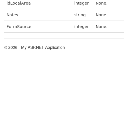
idLocalArea
integer
None.
Notes
string
None.
FormSource
integer
None.
© 2026 - My ASP.NET Application