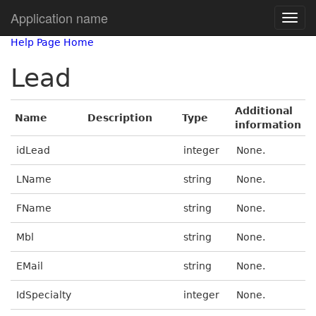
Application name
Help Page Home
Lead
Additional
Name
Description
Type
information
idLead
integer
None.
LName
string
None.
FName
string
None.
Mbl
string
None.
EMail
string
None.
IdSpecialty
integer
None.